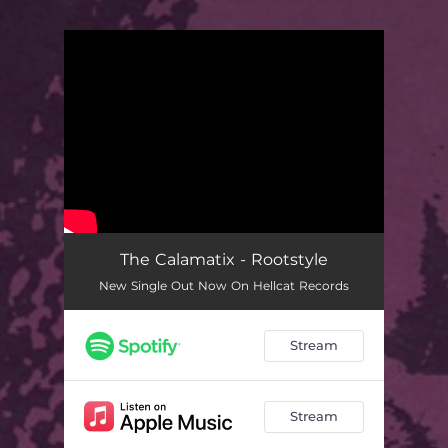
.
You're all set!
The Calamatix - Rootstyle
New Single Out Now On Hellcat Records
Stream
Stream