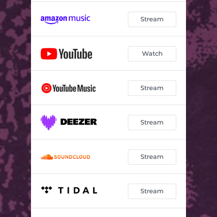
Stream
Watch
Stream
Stream
Stream
Stream